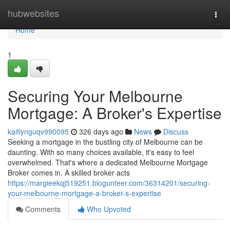
Home
hubwebsites
Togg
navi
Home
1
Securing Your Melbourne
Mortgage: A Broker's Expertise
kaitlynguqv990095
326 days ago
News
Discuss
Seeking a mortgage in the bustling city of Melbourne can be
daunting. With so many choices available, it's easy to feel
overwhelmed. That's where a dedicated Melbourne Mortgage
Broker comes in. A skilled broker acts
https://margieekqj519251.blogunteer.com/36314201/securing-
your-melbourne-mortgage-a-broker-s-expertise
Comments
Who Upvoted