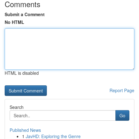
Comments
Submit a Comment
No HTML
HTML is disabled
Report Page
Search
Go
Published News
1
JavHD: Exploring the Genre