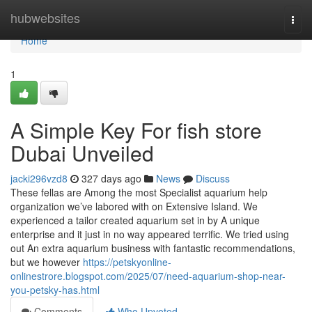
Home
hubwebsites
Togg
navi
Home
1
A Simple Key For fish store
Dubai Unveiled
jacki296vzd8
327 days ago
News
Discuss
These fellas are Among the most Specialist aquarium help
organization we’ve labored with on Extensive Island. We
experienced a tailor created aquarium set in by A unique
enterprise and it just in no way appeared terrific. We tried using
out An extra aquarium business with fantastic recommendations,
but we however
https://petskyonline-
onlinestrore.blogspot.com/2025/07/need-aquarium-shop-near-
you-petsky-has.html
Comments
Who Upvoted