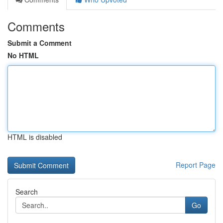
Comments
Submit a Comment
No HTML
HTML is disabled
Report Page
Search
Go