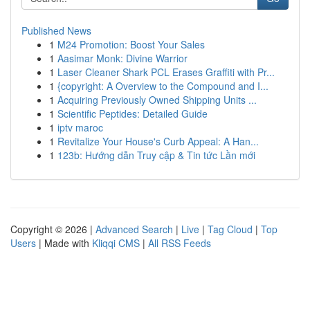
Published News
1
M24 Promotion: Boost Your Sales
1
Aasimar Monk: Divine Warrior
1
Laser Cleaner Shark PCL Erases Graffiti with Pr...
1
{copyright: A Overview to the Compound and I...
1
Acquiring Previously Owned Shipping Units ...
1
Scientific Peptides: Detailed Guide
1
iptv maroc
1
Revitalize Your House's Curb Appeal: A Han...
1
123b: Hướng dẫn Truy cập & Tin tức Lần mới
Copyright © 2026 |
Advanced Search
|
Live
|
Tag Cloud
|
Top
Users
| Made with
Kliqqi CMS
|
All RSS Feeds