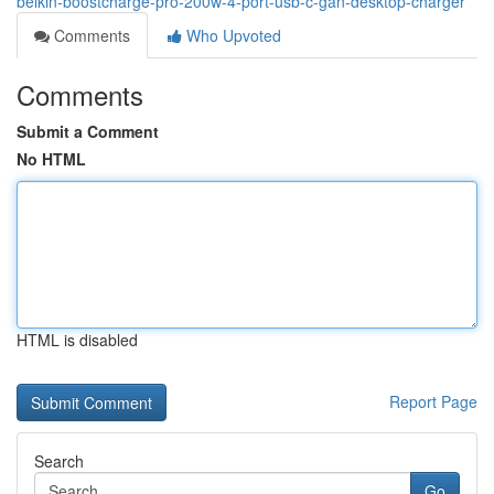
belkin-boostcharge-pro-200w-4-port-usb-c-gan-desktop-charger
Comments
Who Upvoted
Comments
Submit a Comment
No HTML
HTML is disabled
Report Page
Search
Go