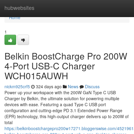
Home
hubwebsites
Home
1
Belkin BoostCharge Pro 200W
4-Port USB-C Charger
WCH015AUWH
nickm925crf5
324 days ago
News
Discuss
Power up your workspace with the 200W GaN Type C USB
Charger by Belkin, the ultimate solution for powering multiple
devices with ease. Featuring a quad Type C USB port
configuration and cutting-edge PD 3.1 Extended Power Range
(EPR) technology, this high-output charger delivers up to 200W of
total
https://belkinboostchargepro200w17271.bloggerswise.com/452196