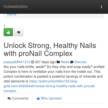
Home
hubwebsites
Togg
navi
Home
1
Unlock Strong, Healthy Nails
with proNail Complex
poppyabff447310
327 days ago
News
Discuss
Are your nails brittle, weak? Do they chip and snap easily? proNail
Complex is here to revitalize your nails from the inside out. This
potent combination is packed a powerful synergy of minerals and
vital elements to
https://kathrynfanh964735.blog-
gold.com/49908446/reveal-strong-healthy-nails-with-pronail-
complex
Comments
Who Upvoted