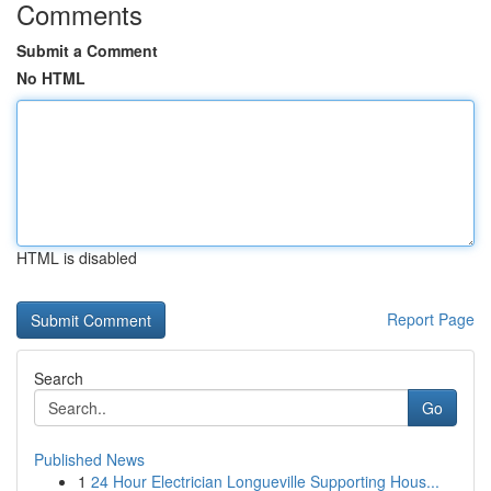
Comments
Submit a Comment
No HTML
HTML is disabled
Report Page
Search
Go
Published News
1
24 Hour Electrician Longueville Supporting Hous...