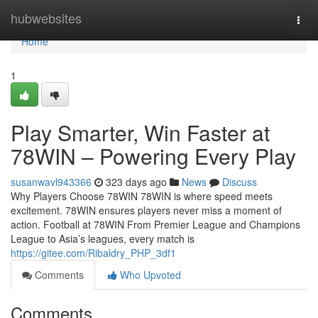
Home
hubwebsites
Togg
navi
Home
1
Play Smarter, Win Faster at
78WIN – Powering Every Play
susanwavl943366
323 days ago
News
Discuss
Why Players Choose 78WIN 78WIN is where speed meets
excitement. 78WIN ensures players never miss a moment of
action. Football at 78WIN From Premier League and Champions
League to Asia’s leagues, every match is
https://gitee.com/Ribaldry_PHP_3df1
Comments
Who Upvoted
Comments