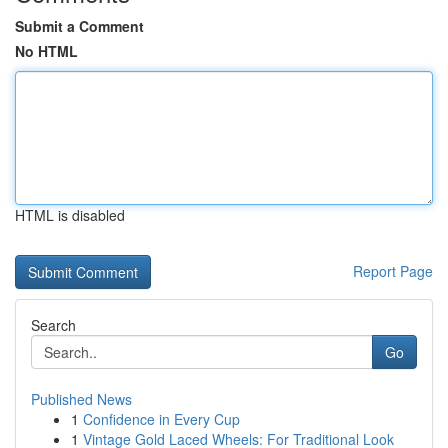
Submit a Comment
No HTML
HTML is disabled
Report Page
Search
Go
Published News
1
Confidence in Every Cup
1
Vintage Gold Laced Wheels: For Traditional Look