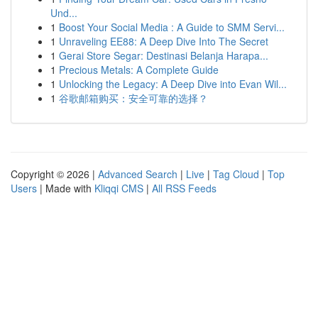
Und...
1
Boost Your Social Media : A Guide to SMM Servi...
1
Unraveling EE88: A Deep Dive Into The Secret
1
Gerai Store Segar: Destinasi Belanja Harapa...
1
Precious Metals: A Complete Guide
1
Unlocking the Legacy: A Deep Dive into Evan Wil...
1
谷歌邮箱购买：安全可靠的选择？
Copyright © 2026 |
Advanced Search
|
Live
|
Tag Cloud
|
Top
Users
| Made with
Kliqqi CMS
|
All RSS Feeds