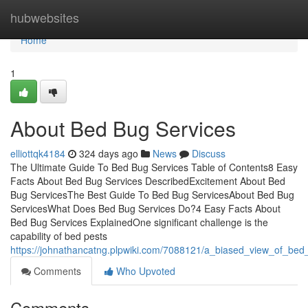
Home
hubwebsites
Home
1
About Bed Bug Services
elliottqk4184
324 days ago
News
Discuss
The Ultimate Guide To Bed Bug Services Table of Contents8 Easy
Facts About Bed Bug Services DescribedExcitement About Bed
Bug ServicesThe Best Guide To Bed Bug ServicesAbout Bed Bug
ServicesWhat Does Bed Bug Services Do?4 Easy Facts About
Bed Bug Services ExplainedOne significant challenge is the
capability of bed pests
https://johnathancatng.plpwiki.com/7088121/a_biased_view_of_bed
Comments
Who Upvoted
Comments