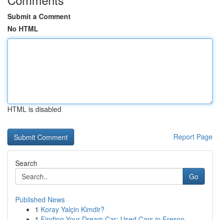
Submit a Comment
No HTML
HTML is disabled
Report Page
Search
Go
Published News
1
Koray Yalçin Kimdir?
1
Finding Your Dream Car: Used Cars in Fresno