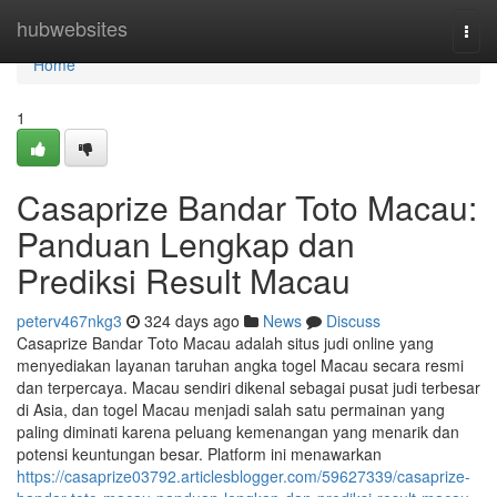
Home
hubwebsites
Togg
navi
Home
1
Casaprize Bandar Toto Macau:
Panduan Lengkap dan
Prediksi Result Macau
peterv467nkg3
324 days ago
News
Discuss
Casaprize Bandar Toto Macau adalah situs judi online yang
menyediakan layanan taruhan angka togel Macau secara resmi
dan terpercaya. Macau sendiri dikenal sebagai pusat judi terbesar
di Asia, dan togel Macau menjadi salah satu permainan yang
paling diminati karena peluang kemenangan yang menarik dan
potensi keuntungan besar. Platform ini menawarkan
https://casaprize03792.articlesblogger.com/59627339/casaprize-