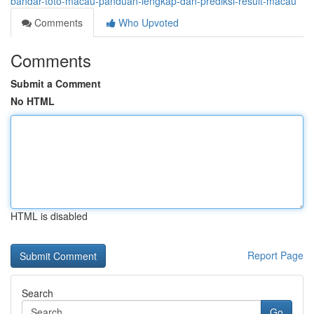
bandar-toto-macau-panduan-lengkap-dan-prediksi-result-macau
Comments
Who Upvoted
Comments
Submit a Comment
No HTML
HTML is disabled
Report Page
Search
Go