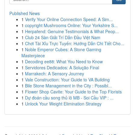
Published News
1
Verify Your Online Connection Speed: A Sim...
1
copyright Mushrooms Online: Your Yorkshire S...
1
Herpafend: Genuine Testimonials & What Peop...
1
Club 24 Sàn Giải Trí Dẫn Đầu Việt Nam
1
Chơi Tài Xỉu Trực Tuyến: Hướng Dẫn Chi Tiết Cho...
1
Noble Emperor Cubes: A Stone Gaming
Masterpiece
1
Decoding ee88: What You Need to Know
1
Servidores Dedicados: A Solução Final
1
Marrakech: A Sensory Journey
1
Vale Construction: Your Guide to VA Building
1
Bile Stone Management in the City : Possibl...
1
Flower Shop Cavite: Your Guide to the Top Florists
1
Dự đoán cầu song thủ lô MB - Soi Cầu VIP : ...
1
Unlock Your Weight Elimination Strategy