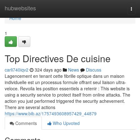
Home
hubwebsites
Togg
navi
Home
1
Top Directives De cuisine
carli740iqv2
324 days ago
News
Discuss
Lagencement en tenant cette fibrille optique dans un maison
individuelle est un processus formule offrant seul liaison ultra-
veloce. Revoila les position essentiels a retenir : This website is
using a security service to protect itself from online attacks. The
action you just performed triggered the security achevement.
There are several actions
https://www.bib.az/1757493608957429_44879
Comments
Who Upvoted
Comments