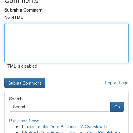
Submit a Comment
No HTML
HTML is disabled
Report Page
Search
Go
Published News
1
Transforming Your Business : A Overview to ...
1
Refresh Your Property with Lane Cove Rubbish Re...