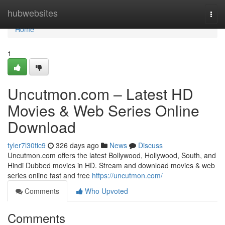
Home
hubwebsites
Togg
navi
Home
1
Uncutmon.com – Latest HD
Movies & Web Series Online
Download
tyler7l30tic9
326 days ago
News
Discuss
Uncutmon.com offers the latest Bollywood, Hollywood, South, and
Hindi Dubbed movies in HD. Stream and download movies & web
series online fast and free
https://uncutmon.com/
Comments
Who Upvoted
Comments