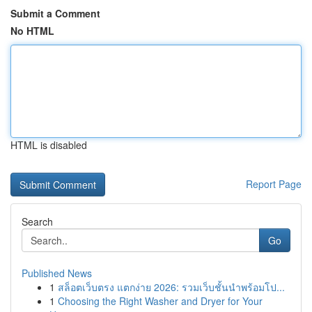
Submit a Comment
No HTML
HTML is disabled
Report Page
Search
Go
Published News
1
สล็อตเว็บตรง แตกง่าย 2026: รวมเว็บชั้นนำพร้อมโป...
1
Choosing the Right Washer and Dryer for Your