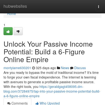
Home
hubwebsites
Togg
navi
Home
1
Unlock Your Passive Income
Potential: Build a 6-Figure
Online Empire
montyiame630201
325 days ago
News
Discuss
Are you ready to bypass the mold of traditional income? It's time
to forge your own fiscal independence. The internet is teeming
with avenues to generate a profitable passive income source.
With the right tools, you
https://geraldgagt458095.dm-
blog.com/37284975/tap-into-your-passive-income-potential-build-
a-6-figure-online-empire
Comments
Who Upvoted