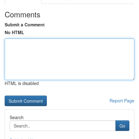
Comments
Submit a Comment
No HTML
HTML is disabled
Report Page
Search
Go