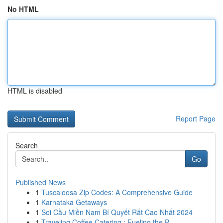
No HTML
HTML is disabled
Report Page
Search
Go
Published News
1
Tuscaloosa Zip Codes: A Comprehensive Guide
1
Karnataka Getaways
1
Soi Cầu Miền Nam Bí Quyết Rất Cao Nhất 2024
1
Traveling Coffee Catering : Fueling the P...