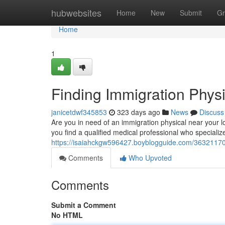
Home
hubwebsites
Home
New
Submit
Gr
Home
1
Finding Immigration Phys
janicetdwf345853
323 days ago
News
Discuss
Are you in need of an immigration physical near your 
you find a qualified medical professional who specializ
https://isaiahckgw596427.boyblogguide.com/36321170
Comments
Who Upvoted
Comments
Submit a Comment
No HTML