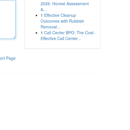
2026: Honest Assessment
&...
1
Effective Cleanup
Outcomes with Rubbish
Removal...
1
Call Center BPO: The Cost-
Effective Call Center...
ort Page