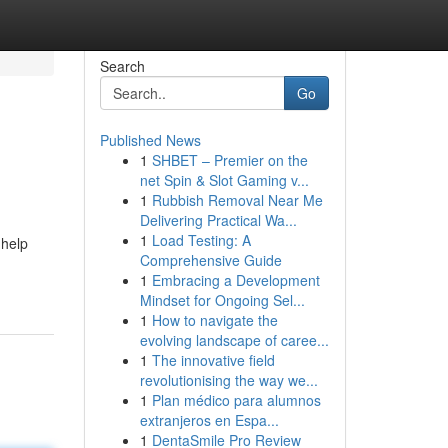
Search
Go
Published News
1
SHBET – Premier on the
net Spin & Slot Gaming v...
1
Rubbish Removal Near Me
Delivering Practical Wa...
1
Load Testing: A
 help
Comprehensive Guide
1
Embracing a Development
Mindset for Ongoing Sel...
1
How to navigate the
evolving landscape of caree...
1
The innovative field
revolutionising the way we...
1
Plan médico para alumnos
extranjeros en Espa...
1
DentaSmile Pro Review