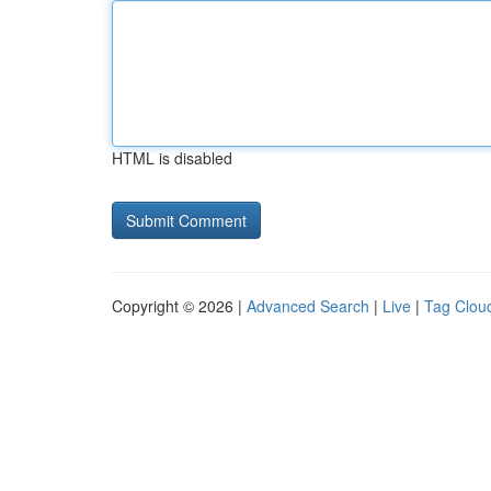
HTML is disabled
Copyright © 2026 |
Advanced Search
|
Live
|
Tag Clou