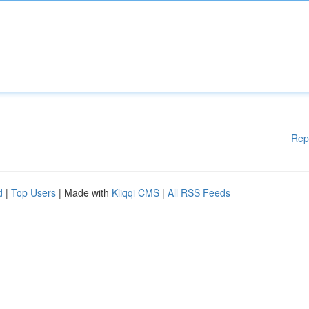
Rep
d
|
Top Users
| Made with
Kliqqi CMS
|
All RSS Feeds