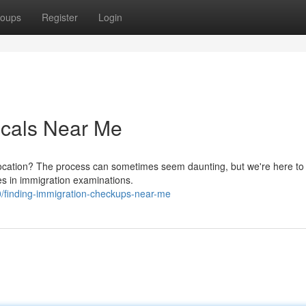
oups
Register
Login
icals Near Me
location? The process can sometimes seem daunting, but we're here to
es in immigration examinations.
/finding-immigration-checkups-near-me