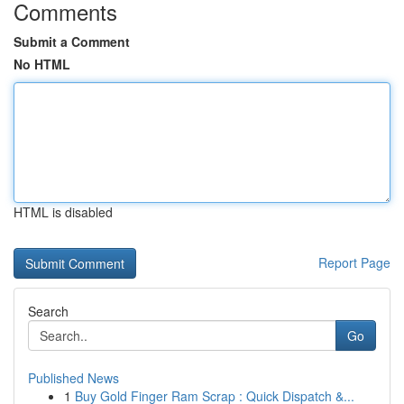
Comments
Submit a Comment
No HTML
HTML is disabled
Report Page
Search
Go
Published News
1
Buy Gold Finger Ram Scrap : Quick Dispatch &...