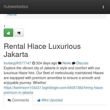
Home
hubwebsites
Togg
navi
Home
1
Rental Hiace Luxurious
Jakarta
louiseypfh577147
324 days ago
News
Discuss
Explore the vibrant city of Jakarta in style and comfort with our
luxurious Hiace hire. Our fleet of meticulously maintained Hiaces
are equipped with premium amenities to ensure a smooth and
enjoyable journey. Whether
https://karimsvnr103237.loginblogin.com/45057382/hiring-hiace-
premium-in-jakarta
Comments
Who Upvoted