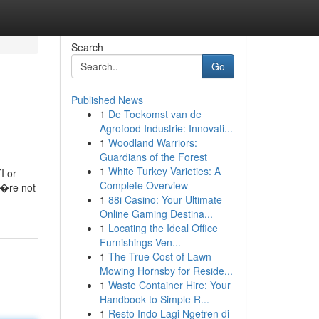
Search
Go
Published News
1
De Toekomst van de
Agrofood Industrie: Innovati...
1
Woodland Warriors:
Guardians of the Forest
1
White Turkey Varieties: A
I or
Complete Overview
u?�re not
1
88i Casino: Your Ultimate
Online Gaming Destina...
1
Locating the Ideal Office
Furnishings Ven...
1
The True Cost of Lawn
Mowing Hornsby for Reside...
1
Waste Container Hire: Your
Handbook to Simple R...
1
Resto Indo Lagi Ngetren di