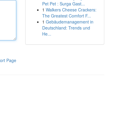
Pet Pet : Surga Gast...
1
Walkers Cheese Crackers:
The Greatest Comfort F...
1
Gebäudemanagement in
Deutschland: Trends und
He...
ort Page