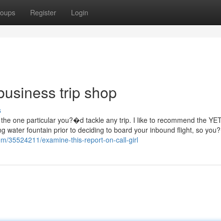
oups
Register
Login
business trip shop
s
the one particular you?�d tackle any trip. I like to recommend the YET
ing water fountain prior to deciding to board your inbound flight, so yo
com/35524211/examine-this-report-on-call-girl