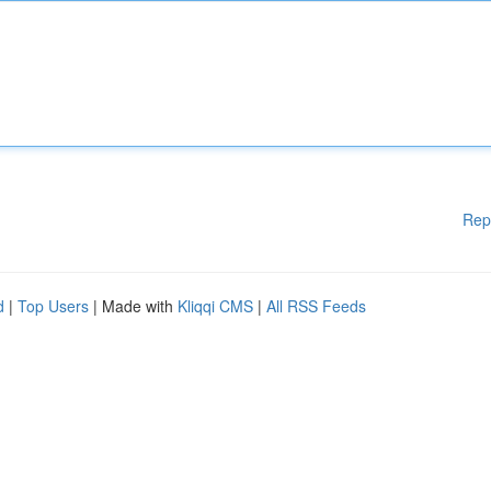
Rep
d
|
Top Users
| Made with
Kliqqi CMS
|
All RSS Feeds