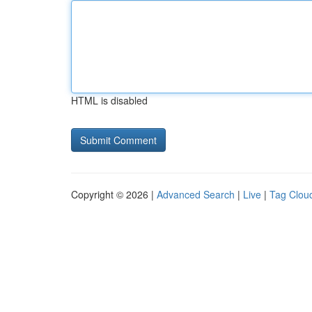
HTML is disabled
Copyright © 2026 |
Advanced Search
|
Live
|
Tag Clou