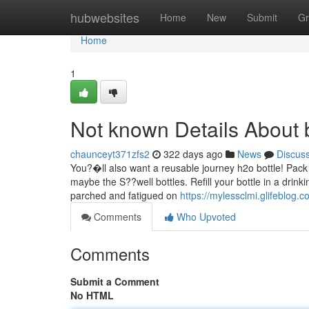
Home
hubwebsites
Home
New
Submit
Gr
Home
1
Not known Details About 
chaunceyt371zfs2
322 days ago
News
Discus
You?�ll also want a reusable journey h2o bottle! Pack 
maybe the S??well bottles. Refill your bottle in a drink
parched and fatigued on
https://mylessclmi.glifeblog.
Comments
Who Upvoted
Comments
Submit a Comment
No HTML