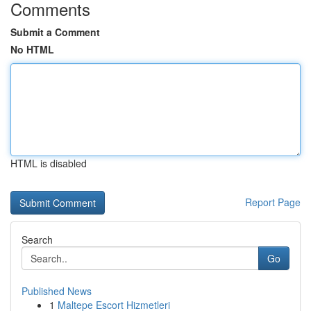
Comments
Submit a Comment
No HTML
HTML is disabled
Report Page
Search
Go
Published News
1
Maltepe Escort Hizmetleri