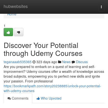
Home
hubwebsites
Togg
navi
Home
1
Discover Your Potential
through Udemy Courses
teganaaab535365
323 days ago
News
Discuss
Are you prepared to embark on a quest of learning and self-
improvement? Udemy courses offer a wealth of knowledge across
broad subjects, empowering you to perfect new skills and ignite
your passion. From professional
https://bookmarkpath.com/story20238885/unlock-your-potential-
with-udemy-courses
Comments
Who Upvoted