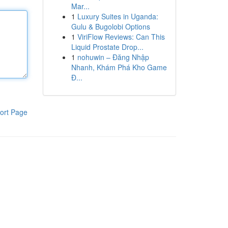
Mar...
1
Luxury Suites in Uganda:
Gulu & Bugolobi Options
1
ViriFlow Reviews: Can This
Liquid Prostate Drop...
1
nohuwin – Đăng Nhập
Nhanh, Khám Phá Kho Game
Đ...
ort Page