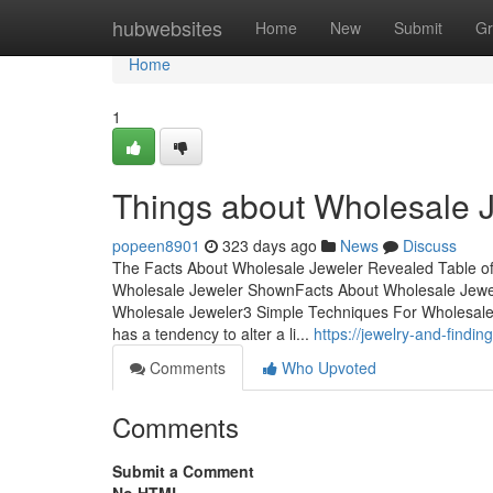
Home
hubwebsites
Home
New
Submit
Gr
Home
1
Things about Wholesale 
popeen8901
323 days ago
News
Discuss
The Facts About Wholesale Jeweler Revealed Table o
Wholesale Jeweler ShownFacts About Wholesale Jewe
Wholesale Jeweler3 Simple Techniques For Wholesal
has a tendency to alter a li...
https://jewelry-and-find
Comments
Who Upvoted
Comments
Submit a Comment