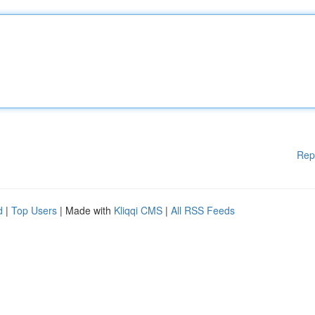
Rep
d
|
Top Users
| Made with
Kliqqi CMS
|
All RSS Feeds