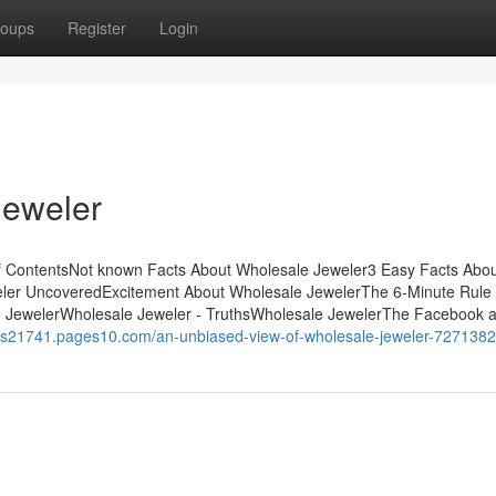
oups
Register
Login
Jeweler
f ContentsNot known Facts About Wholesale Jeweler3 Easy Facts Abo
ler UncoveredExcitement About Wholesale JewelerThe 6-Minute Rule 
e JewelerWholesale Jeweler - TruthsWholesale JewelerThe Facebook 
ings21741.pages10.com/an-unbiased-view-of-wholesale-jeweler-727138