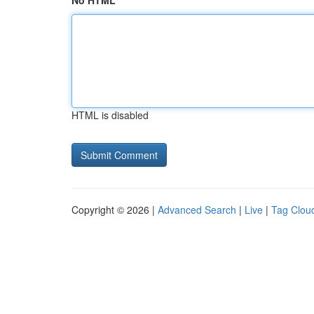
No HTML
HTML is disabled
Copyright © 2026 |
Advanced Search
|
Live
|
Tag Clou