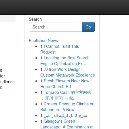
Search
Go
Published News
1
I Cannot Fulfill This
Request
1
Locating the Best Search
Engine Optimization Ex...
1
JJ Iron Work Design:
ut
Custom Metalwork Excellence
for
1
Fresh Flowers Near New
audience
Hope Church Rd
20
1
Tornado Cash 的官方网站
： 现时 新闻 与 权...
1
Creator Revenue Climbs on
Buhnanuh : A New ...
1
شرح كامل لرقيه الذراعين
1
Glasgow's Green
Landscape: A Examination at