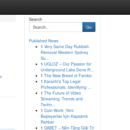
Search
Go
Published News
1
Very Same Day Rubbish
Removal Western Sydney
Su...
1
UGLOZ – Our Passion for
Underground Labs Done R...
s
1
The New Breed of Fambo
e-
1
Karachi's Top Legal
Professionals: Identifying ...
1
The Future of Video
Streaming: Trends and
Techn...
1
Coin Work: Yeni
Başlayanlar İçin Kapsamlı
Rehber
1
DABET – Nền Tảng Giải Trí