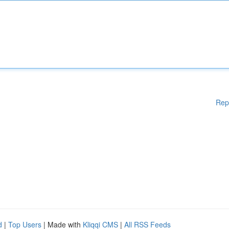
Rep
d
|
Top Users
| Made with
Kliqqi CMS
|
All RSS Feeds