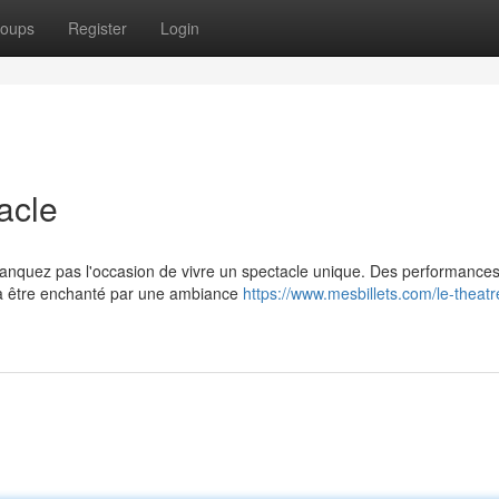
oups
Register
Login
acle
anquez pas l'occasion de vivre un spectacle unique. Des performance
 à être enchanté par une ambiance
https://www.mesbillets.com/le-theatr