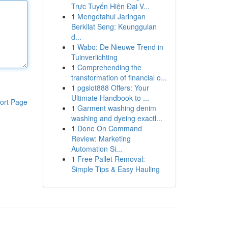
Trực Tuyến Hiện Đại V...
1
Mengetahui Jaringan
Berkilat Seng: Keunggulan
d...
1
Wabo: De Nieuwe Trend in
Tuinverlichting
1
Comprehending the
transformation of financial o...
1
pgslot888 Offers: Your
Ultimate Handbook to ...
ort Page
1
Garment washing denim
washing and dyeing exactl...
1
Done On Command
Review: Marketing
Automation Si...
1
Free Pallet Removal:
Simple Tips & Easy Hauling