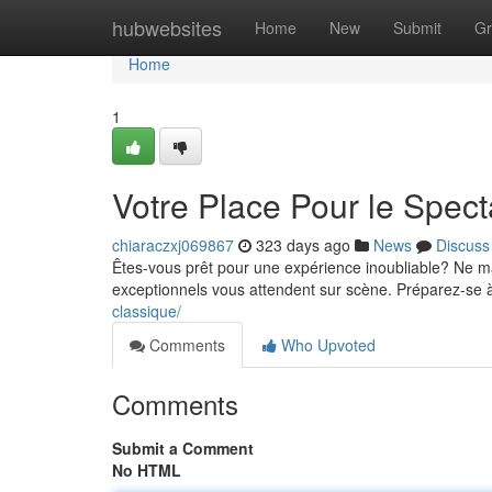
Home
hubwebsites
Home
New
Submit
Gr
Home
1
Votre Place Pour le Spect
chiaraczxj069867
323 days ago
News
Discuss
Êtes-vous prêt pour une expérience inoubliable? Ne m
exceptionnels vous attendent sur scène. Préparez-se
classique/
Comments
Who Upvoted
Comments
Submit a Comment
No HTML