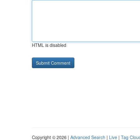
HTML is disabled
Copyright © 2026 |
Advanced Search
|
Live
|
Tag Clou