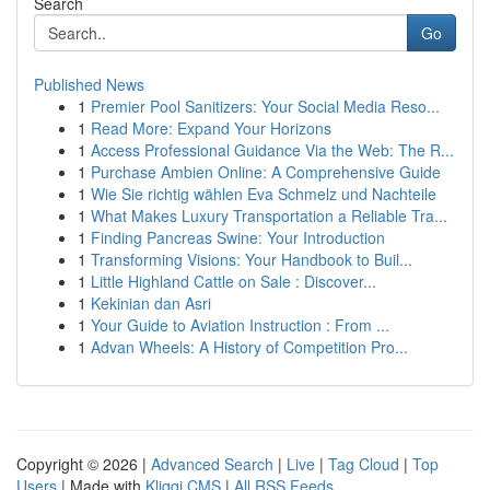
Search
Go
Published News
1
Premier Pool Sanitizers: Your Social Media Reso...
1
Read More: Expand Your Horizons
1
Access Professional Guidance Via the Web: The R...
1
Purchase Ambien Online: A Comprehensive Guide
1
Wie Sie richtig wählen Eva Schmelz und Nachteile
1
What Makes Luxury Transportation a Reliable Tra...
1
Finding Pancreas Swine: Your Introduction
1
Transforming Visions: Your Handbook to Buil...
1
Little Highland Cattle on Sale : Discover...
1
Kekinian dan Asri
1
Your Guide to Aviation Instruction : From ...
1
Advan Wheels: A History of Competition Pro...
Copyright © 2026 |
Advanced Search
|
Live
|
Tag Cloud
|
Top
Users
| Made with
Kliqqi CMS
|
All RSS Feeds