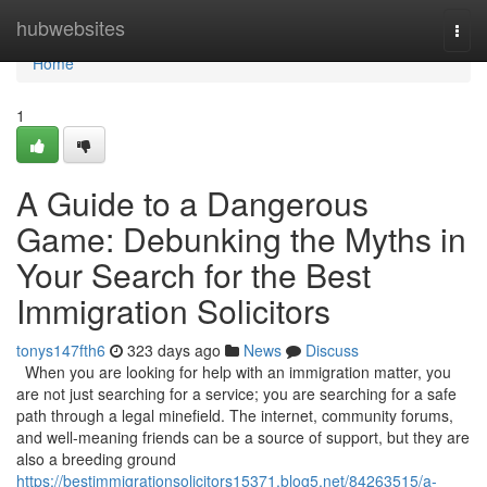
Home
hubwebsites
Togg
navi
Home
1
A Guide to a Dangerous
Game: Debunking the Myths in
Your Search for the Best
Immigration Solicitors
tonys147fth6
323 days ago
News
Discuss
When you are looking for help with an immigration matter, you
are not just searching for a service; you are searching for a safe
path through a legal minefield. The internet, community forums,
and well-meaning friends can be a source of support, but they are
also a breeding ground
https://bestimmigrationsolicitors15371.blog5.net/84263515/a-