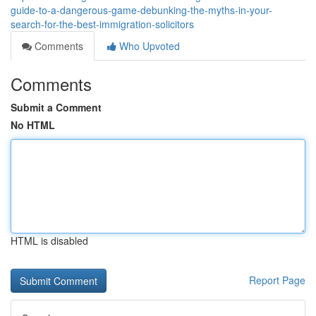
guide-to-a-dangerous-game-debunking-the-myths-in-your-
search-for-the-best-immigration-solicitors
Comments
Who Upvoted
Comments
Submit a Comment
No HTML
HTML is disabled
Report Page