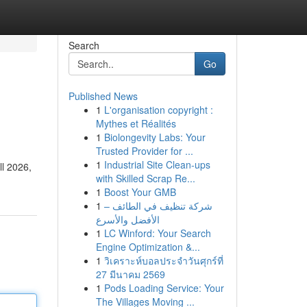
Search
Go
Published News
1
L'organisation copyright :
Mythes et Réalités
1
Biolongevity Labs: Your
Trusted Provider for ...
1
Industrial Site Clean-ups
ll 2026,
with Skilled Scrap Re...
1
Boost Your GMB
1
شركة تنظيف في الطائف –
الأفضل والأسرع
1
LC Winford: Your Search
Engine Optimization &...
1
วิเคราะห์บอลประจำวันศุกร์ที่
27 มีนาคม 2569
1
Pods Loading Service: Your
The Villages Moving ...