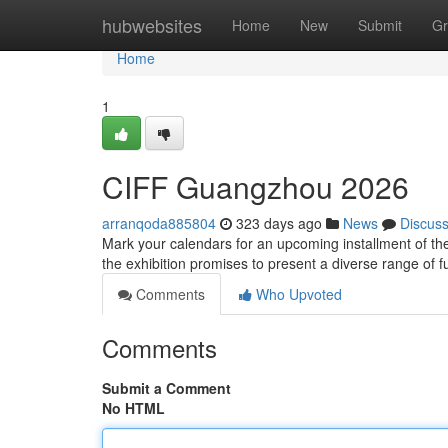
Home
hubwebsites
Home
New
Submit
Gr
Home
1
CIFF Guangzhou 2026
arranqoda885804
323 days ago
News
Discus
Mark your calendars for an upcoming installment of th
the exhibition promises to present a diverse range of
Comments
Who Upvoted
Comments
Submit a Comment
No HTML