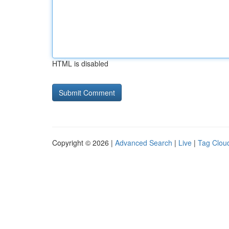
HTML is disabled
Copyright © 2026 |
Advanced Search
|
Live
|
Tag Clou