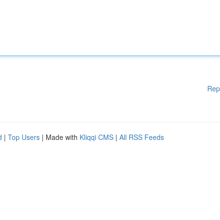
Rep
d
|
Top Users
| Made with
Kliqqi CMS
|
All RSS Feeds