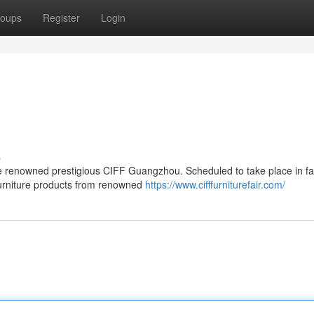
oups
Register
Login
s
e renowned prestigious CIFF Guangzhou. Scheduled to take place in fa
 furniture products from renowned
https://www.cifffurniturefair.com/