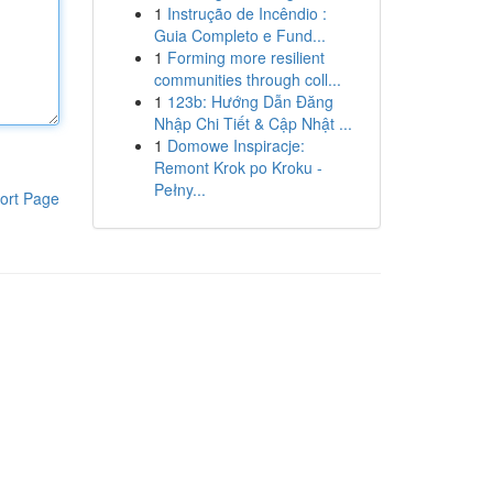
1
Instrução de Incêndio :
Guia Completo e Fund...
1
Forming more resilient
communities through coll...
1
123b: Hướng Dẫn Đăng
Nhập Chi Tiết & Cập Nhật ...
1
Domowe Inspiracje:
Remont Krok po Kroku -
Pełny...
ort Page