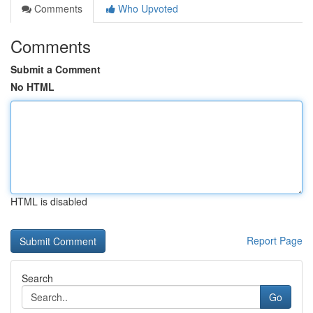
Comments
Who Upvoted
Comments
Submit a Comment
No HTML
HTML is disabled
Report Page
Search
Go