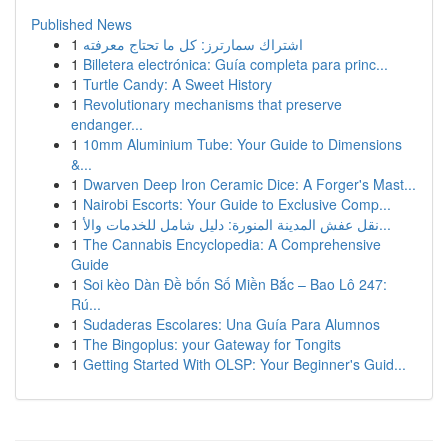
Published News
1
اشتراك سمارترز: كل ما تحتاج معرفته
1
Billetera electrónica: Guía completa para princ...
1
Turtle Candy: A Sweet History
1
Revolutionary mechanisms that preserve
endanger...
1
10mm Aluminium Tube: Your Guide to Dimensions
&...
1
Dwarven Deep Iron Ceramic Dice: A Forger's Mast...
1
Nairobi Escorts: Your Guide to Exclusive Comp...
1
نقل عفش المدينة المنورة: دليل شامل للخدمات والأ...
1
The Cannabis Encyclopedia: A Comprehensive
Guide
1
Soi kèo Dàn Đề bốn Số Miền Bắc – Bao Lô 247:
Rú...
1
Sudaderas Escolares: Una Guía Para Alumnos
1
The Bingoplus: your Gateway for Tongits
1
Getting Started With OLSP: Your Beginner's Guid...