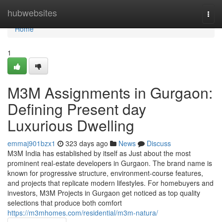
Home
hubwebsites
Togg
navi
Home
1
M3M Assignments in Gurgaon:
Defining Present day
Luxurious Dwelling
emmaj901bzx1
323 days ago
News
Discuss
M3M India has established by itself as Just about the most
prominent real-estate developers in Gurgaon. The brand name is
known for progressive structure, environment-course features,
and projects that replicate modern lifestyles. For homebuyers and
investors, M3M Projects in Gurgaon get noticed as top quality
selections that produce both comfort
https://m3mhomes.com/residential/m3m-natura/