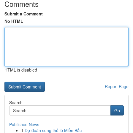
Comments
Submit a Comment
No HTML
HTML is disabled
Report Page
Search
Go
Published News
1
Dự đoán song thủ lô Miền Bắc