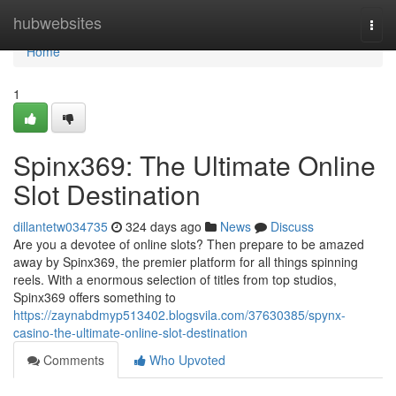
Home
hubwebsites
Togg
navi
Home
1
Spinx369: The Ultimate Online
Slot Destination
dillantetw034735
324 days ago
News
Discuss
Are you a devotee of online slots? Then prepare to be amazed
away by Spinx369, the premier platform for all things spinning
reels. With a enormous selection of titles from top studios,
Spinx369 offers something to
https://zaynabdmyp513402.blogsvila.com/37630385/spynx-
casino-the-ultimate-online-slot-destination
Comments
Who Upvoted