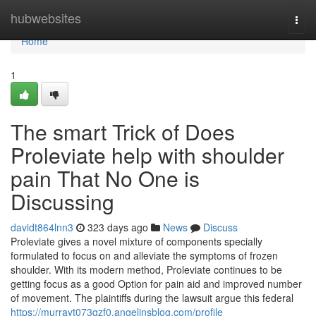
Home
hubwebsites
Togg
navi
Home
1
The smart Trick of Does
Proleviate help with shoulder
pain That No One is
Discussing
davidt864lnn3
323 days ago
News
Discuss
Proleviate gives a novel mixture of components specially
formulated to focus on and alleviate the symptoms of frozen
shoulder. With its modern method, Proleviate continues to be
getting focus as a good Option for pain aid and improved number
of movement. The plaintiffs during the lawsuit argue this federal
https://murrayt073qzf0.angelinsblog.com/profile