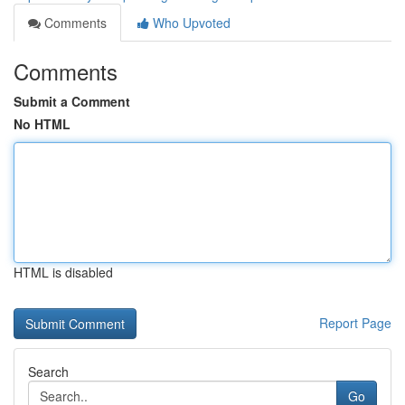
Comments
Who Upvoted
Comments
Submit a Comment
No HTML
HTML is disabled
Report Page
Search
Go