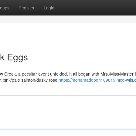
oups
Register
Login
nk Eggs
ow Creek, a peculiar event unfolded. It all began with Mrs./Miss/Master 
nt pink/pale salmon/dusky rose
https://mohamadqpqh189819.nico-wiki.