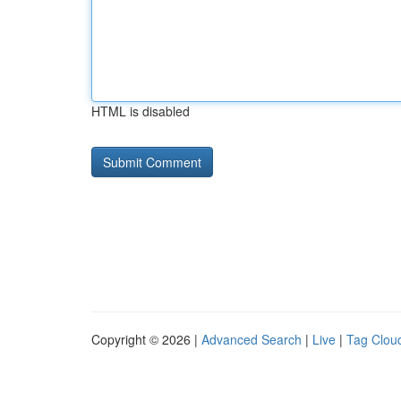
HTML is disabled
Copyright © 2026 |
Advanced Search
|
Live
|
Tag Clou