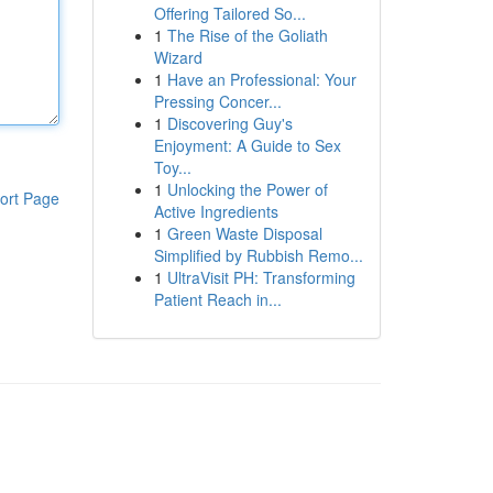
Offering Tailored So...
1
The Rise of the Goliath
Wizard
1
Have an Professional: Your
Pressing Concer...
1
Discovering Guy's
Enjoyment: A Guide to Sex
Toy...
1
Unlocking the Power of
ort Page
Active Ingredients
1
Green Waste Disposal
Simplified by Rubbish Remo...
1
UltraVisit PH: Transforming
Patient Reach in...