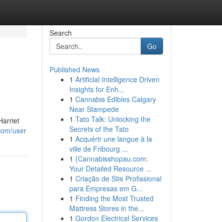
Search
Go
Published News
1
Artificial Intelligence Driven
Insights for Enh...
1
Cannabis Edibles Calgary
Near Stampede
1
Tato Talk: Unlocking the
Harriet
Secrets of the Tato
com/user
1
Acquérir une langue à la
ville de Fribourg ...
1
{Cannabisshopau.com:
Your Detailed Resource ...
1
Criação de Site Profissional
para Empresas em G...
1
Finding the Most Trusted
Mattress Stores in the...
1
Gordon Electrical Services