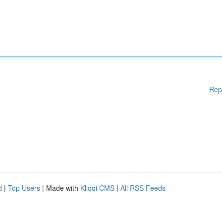
Rep
d
|
Top Users
| Made with
Kliqqi CMS
|
All RSS Feeds