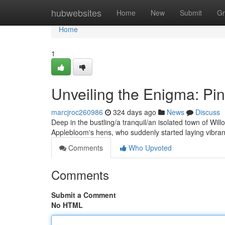
Home
hubwebsites
Home
New
Submit
Gr
Home
1
Unveiling the Enigma: Pi
marcjroc260986
324 days ago
News
Discuss
Deep in the bustling/a tranquil/an isolated town of Will
Applebloom's hens, who suddenly started laying vibra
Comments
Who Upvoted
Comments
Submit a Comment
No HTML