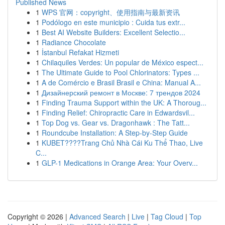
Published News
1
WPS 官网：copyright、使用指南与最新资讯
1
Podólogo en este municipio : Cuida tus extr...
1
Best AI Website Builders: Excellent Selectio...
1
Radiance Chocolate
1
İstanbul Refakat Hizmeti
1
Chilaquiles Verdes: Un popular de México espect...
1
The Ultimate Guide to Pool Chlorinators: Types ...
1
A de Comércio e Brasil Brasil e China: Manual A...
1
Дизайнерский ремонт в Москве: 7 трендов 2024
1
Finding Trauma Support within the UK: A Thoroug...
1
Finding Relief: Chiropractic Care in Edwardsvil...
1
Top Dog vs. Gear vs. Dragonhawk : The Tatt...
1
Roundcube Installation: A Step-by-Step Guide
1
KUBET????️Trang Chủ Nhà Cái Ku Thể Thao, Live
C...
1
GLP-1 Medications in Orange Area: Your Overv...
Copyright © 2026 |
Advanced Search
|
Live
|
Tag Cloud
|
Top