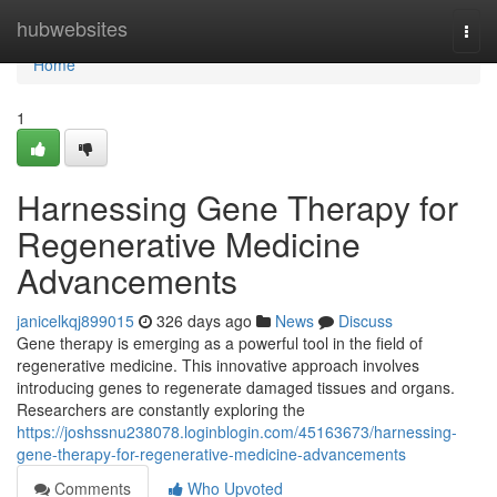
Home
hubwebsites
Togg
navi
Home
1
Harnessing Gene Therapy for
Regenerative Medicine
Advancements
janicelkqj899015
326 days ago
News
Discuss
Gene therapy is emerging as a powerful tool in the field of
regenerative medicine. This innovative approach involves
introducing genes to regenerate damaged tissues and organs.
Researchers are constantly exploring the
https://joshssnu238078.loginblogin.com/45163673/harnessing-
gene-therapy-for-regenerative-medicine-advancements
Comments
Who Upvoted