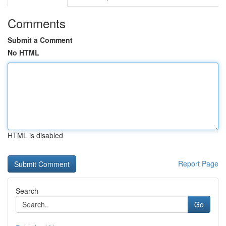
Comments
Submit a Comment
No HTML
HTML is disabled
Report Page
Search
Go