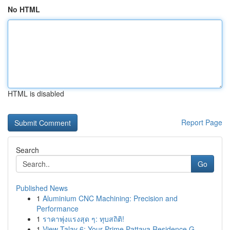
No HTML
HTML is disabled
Report Page
Search
Go
Published News
1
Aluminium CNC Machining: Precision and
Performance
1
ราคาพุ่งแรงสุด ๆ: ทุบสถิติ!
1
View Talay 6: Your Prime Pattaya Residence G...