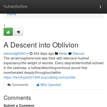
Home
hubwebsites
Togg
navi
Home
1
A Descent into Oblivion
sairamiig839414
324 days ago
News
Discuss
The air/atmosphere/void was thick with silence/a hushed
expectancy/the weight of secrets. Every step/stride/footfall echoed
in the vastness, a hollow/disturbing/ominous sound that
reverberated deeply/throughout/within
https://henrihydv037495.buyoutblog.com/profile
Comments
Who Upvoted
Comments
Submit a Comment