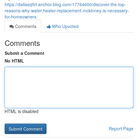
https://dallasqttrt.anchor-blog.com/17764600/discover-the-top-
reasons-why-water-heater-replacement-mckinney-is-necessary-
for-homeowners
Comments
Who Upvoted
Comments
Submit a Comment
No HTML
HTML is disabled
Report Page