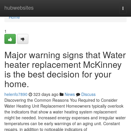
Home
hubwebsites
Togg
navi
Home
1
Major warning signs that Water
heater replacement McKinney
is the best decision for your
home.
helenfo7890
323 days ago
News
Discuss
Discovering the Common Reasons You Required to Consider
Water Heating Unit Replacement Homeowners typically overlook
the indicators that show a water heating system replacement
might be needed. Increased energy expenses and irregular water
temperatures can be early warnings of an aging unit. Constant
repairs, in addition to noticeable indicators of