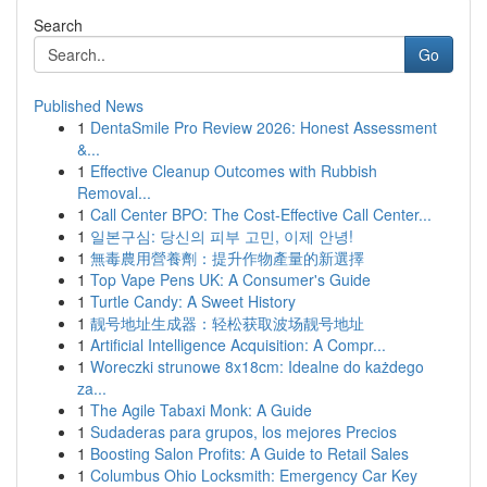
Search
Go
Published News
1
DentaSmile Pro Review 2026: Honest Assessment
&...
1
Effective Cleanup Outcomes with Rubbish
Removal...
1
Call Center BPO: The Cost-Effective Call Center...
1
일본구심: 당신의 피부 고민, 이제 안녕!
1
無毒農用營養劑：提升作物產量的新選擇
1
Top Vape Pens UK: A Consumer's Guide
1
Turtle Candy: A Sweet History
1
靓号地址生成器：轻松获取波场靓号地址
1
Artificial Intelligence Acquisition: A Compr...
1
Woreczki strunowe 8x18cm: Idealne do każdego
za...
1
The Agile Tabaxi Monk: A Guide
1
Sudaderas para grupos, los mejores Precios
1
Boosting Salon Profits: A Guide to Retail Sales
1
Columbus Ohio Locksmith: Emergency Car Key