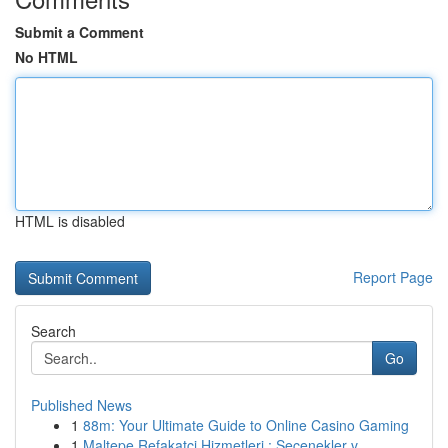
Submit a Comment
No HTML
HTML is disabled
Report Page
Search
Go
Published News
1
88m: Your Ultimate Guide to Online Casino Gaming
1
Maltepe Refakatçi Hizmetleri : Seçenekler v...