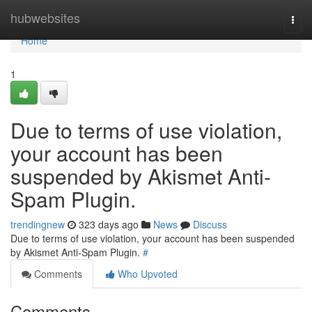
Home
hubwebsites
Togg
navi
Home
1
Due to terms of use violation,
your account has been
suspended by Akismet Anti-
Spam Plugin.
trendingnew
323 days ago
News
Discuss
Due to terms of use violation, your account has been suspended
by Akismet Anti-Spam Plugin.
#
Comments
Who Upvoted
Comments