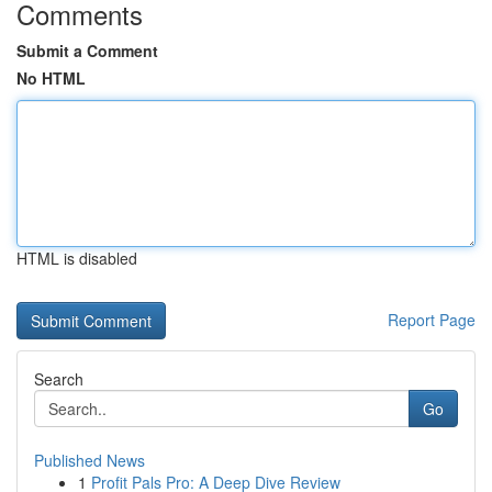
Comments
Submit a Comment
No HTML
HTML is disabled
Report Page
Search
Go
Published News
1
Profit Pals Pro: A Deep Dive Review