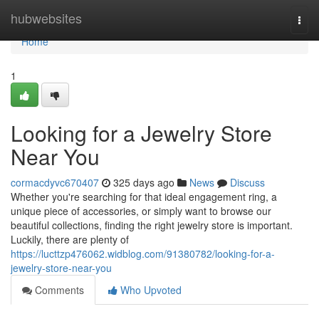
Home
hubwebsites
Togg
navi
Home
1
Looking for a Jewelry Store
Near You
cormacdyvc670407
325 days ago
News
Discuss
Whether you're searching for that ideal engagement ring, a
unique piece of accessories, or simply want to browse our
beautiful collections, finding the right jewelry store is important.
Luckily, there are plenty of
https://lucttzp476062.widblog.com/91380782/looking-for-a-
jewelry-store-near-you
Comments
Who Upvoted