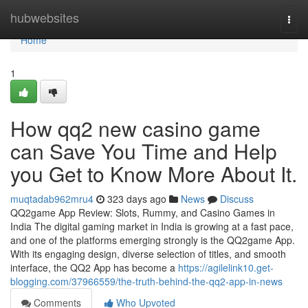
Home
hubwebsites
Togg
navi
Home
1
How qq2 new casino game
can Save You Time and Help
you Get to Know More About It.
muqtadab962mru4
323 days ago
News
Discuss
QQ2game App Review: Slots, Rummy, and Casino Games in
India The digital gaming market in India is growing at a fast pace,
and one of the platforms emerging strongly is the QQ2game App.
With its engaging design, diverse selection of titles, and smooth
interface, the QQ2 App has become a
https://agilelink10.get-
blogging.com/37966559/the-truth-behind-the-qq2-app-in-news
Comments
Who Upvoted