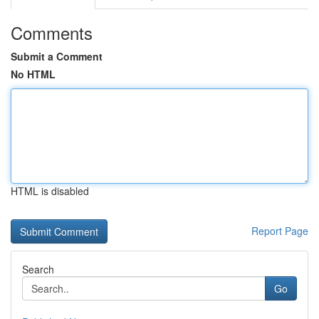
Comments
Submit a Comment
No HTML
HTML is disabled
Report Page
Search
Go