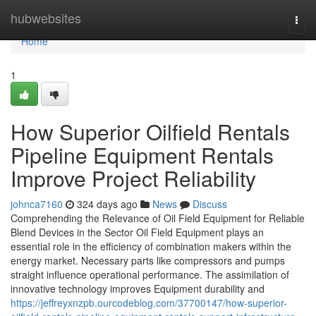
Home
hubwebsites
Togg
navi
Home
1
How Superior Oilfield Rentals
Pipeline Equipment Rentals
Improve Project Reliability
johnca7160
324 days ago
News
Discuss
Comprehending the Relevance of Oil Field Equipment for Reliable
Blend Devices in the Sector Oil Field Equipment plays an
essential role in the efficiency of combination makers within the
energy market. Necessary parts like compressors and pumps
straight influence operational performance. The assimilation of
innovative technology improves Equipment durability and
https://jeffreyxnzpb.ourcodeblog.com/37700147/how-superior-