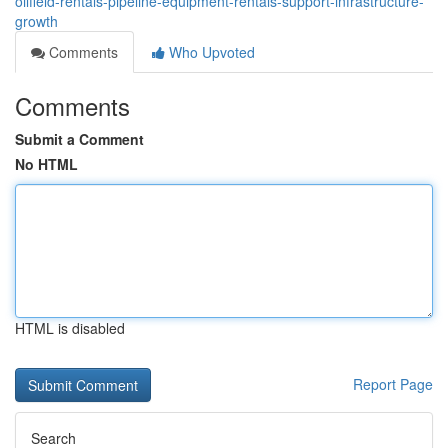
oilfield-rentals-pipeline-equipment-rentals-support-infrastructure-
growth
Comments
Who Upvoted
Comments
Submit a Comment
No HTML
HTML is disabled
Report Page
Search