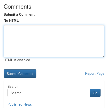
Comments
Submit a Comment
No HTML
HTML is disabled
Report Page
Search
Go
Published News