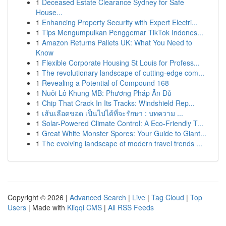
1
Deceased Estate Clearance Sydney for Safe
House...
1
Enhancing Property Security with Expert Electri...
1
Tips Mengumpulkan Penggemar TikTok Indones...
1
Amazon Returns Pallets UK: What You Need to
Know
1
Flexible Corporate Housing St Louis for Profess...
1
The revolutionary landscape of cutting-edge com...
1
Revealing a Potential of Compound 168
1
Nuôi Lô Khung MB: Phương Pháp Ăn Đủ
1
Chip That Crack In Its Tracks: Windshield Rep...
1
เส้นเลือดขอด เป็นไปได้ที่จะรักษา : บทความ ...
1
Solar-Powered Climate Control: A Eco-Friendly T...
1
Great White Monster Spores: Your Guide to Giant...
1
The evolving landscape of modern travel trends ...
Copyright © 2026 |
Advanced Search
|
Live
|
Tag Cloud
|
Top
Users
| Made with
Kliqqi CMS
|
All RSS Feeds