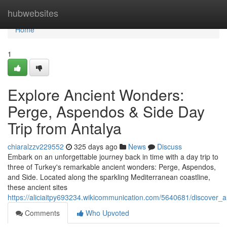
Home
hubwebsites
Home
1
Explore Ancient Wonders:
Perge, Aspendos & Side Day
Trip from Antalya
chiaralzzv229552
325 days ago
News
Discuss
Embark on an unforgettable journey back in time with a day trip to
three of Turkey's remarkable ancient wonders: Perge, Aspendos,
and Side. Located along the sparkling Mediterranean coastline,
these ancient sites
https://aliciaitpy693234.wikicommunication.com/5640681/discover
Comments
Who Upvoted