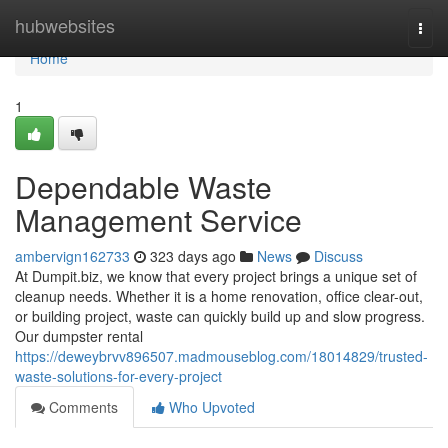
Home
hubwebsites
Togg
navi
Home
1
Dependable Waste
Management Service
ambervign162733
323 days ago
News
Discuss
At Dumpit.biz, we know that every project brings a unique set of
cleanup needs. Whether it is a home renovation, office clear-out,
or building project, waste can quickly build up and slow progress.
Our dumpster rental
https://deweybrvv896507.madmouseblog.com/18014829/trusted-
waste-solutions-for-every-project
Comments
Who Upvoted