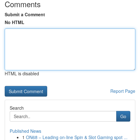
Comments
Submit a Comment
No HTML
HTML is disabled
Report Page
Search
Go
Published News
1
ON68 – Leading on-line Spin & Slot Gaming spot ...