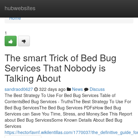
Home
hubwebsites
Home
1
The smart Trick of Bed Bug
Services That Nobody is
Talking About
sandraod0627
322 days ago
News
Discuss
The Best Strategy To Use For Bed Bug Services Table of
ContentsBed Bug Services - TruthsThe Best Strategy To Use For
Bed Bug ServicesThe Bed Bug Services PDFsHow Bed Bug
Services can Save You Time, Stress, and Money.See This Report
about Bed Bug ServicesSome Known Details About Bed Bug
Services
https://hectorfavnf.wikilentillas.com/1770037/the_definitive_guide_