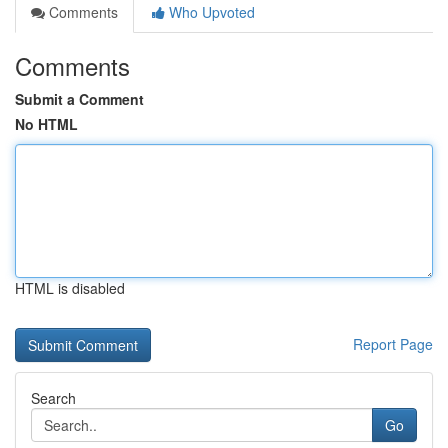
Comments
Who Upvoted
Comments
Submit a Comment
No HTML
HTML is disabled
Report Page
Search
Go