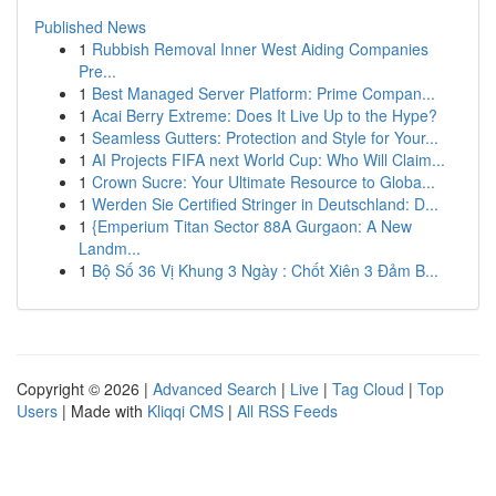
Published News
1
Rubbish Removal Inner West Aiding Companies
Pre...
1
Best Managed Server Platform: Prime Compan...
1
Acai Berry Extreme: Does It Live Up to the Hype?
1
Seamless Gutters: Protection and Style for Your...
1
AI Projects FIFA next World Cup: Who Will Claim...
1
Crown Sucre: Your Ultimate Resource to Globa...
1
Werden Sie Certified Stringer in Deutschland: D...
1
{Emperium Titan Sector 88A Gurgaon: A New
Landm...
1
Bộ Số 36 Vị Khung 3 Ngày : Chốt Xiên 3 Đảm B...
Copyright © 2026 |
Advanced Search
|
Live
|
Tag Cloud
|
Top
Users
| Made with
Kliqqi CMS
|
All RSS Feeds