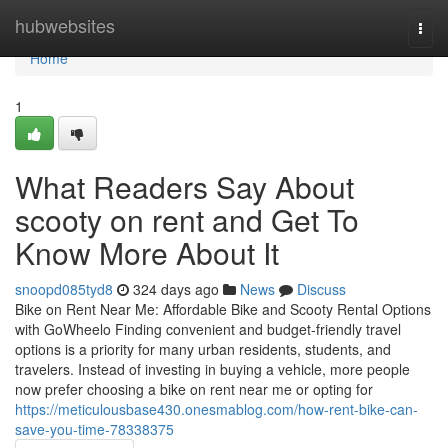
Home
hubwebsites
Togg
navi
Home
1
What Readers Say About
scooty on rent and Get To
Know More About It
snoopd085tyd8
324 days ago
News
Discuss
Bike on Rent Near Me: Affordable Bike and Scooty Rental Options
with GoWheelo Finding convenient and budget-friendly travel
options is a priority for many urban residents, students, and
travelers. Instead of investing in buying a vehicle, more people
now prefer choosing a bike on rent near me or opting for
https://meticulousbase430.onesmablog.com/how-rent-bike-can-
save-you-time-78338375