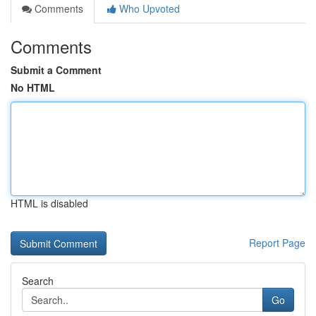
Comments
Who Upvoted
Comments
Submit a Comment
No HTML
HTML is disabled
Report Page
Search
Go