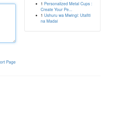
1
Personalized Metal Cups :
Create Your Pe...
1
Ushuru wa Mwingi: Utafiti
na Madai
ort Page