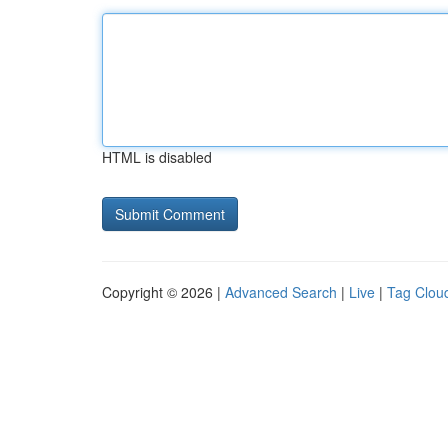
HTML is disabled
Copyright © 2026 |
Advanced Search
|
Live
|
Tag Clou