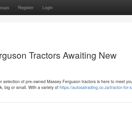
oups
Register
Login
rguson Tractors Awaiting New
Our selection of pre-owned Massey Ferguson tractors is here to meet yo
 big or small. With a variety of
https://autosatrading.co.za/tractor-for-s