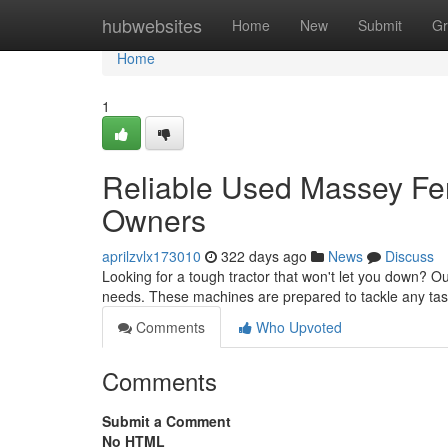
Home
hubwebsites
Home
New
Submit
Gr
Home
1
Reliable Used Massey Fe
Owners
aprilzvlx173010
322 days ago
News
Discuss
Looking for a tough tractor that won't let you down? 
needs. These machines are prepared to tackle any task,
Comments
Who Upvoted
Comments
Submit a Comment
No HTML