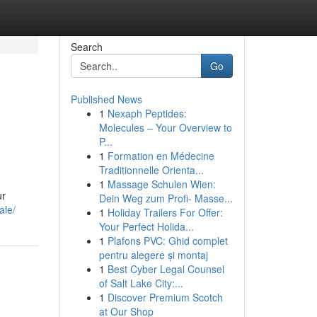
Search
Go
Published News
1
Nexaph Peptides:
Molecules – Your Overview to
P...
1
Formation en Médecine
Traditionnelle Orienta...
1
Massage Schulen Wien:
ur
Dein Weg zum Profi- Masse...
ale/
1
Holiday Trailers For Offer:
Your Perfect Holida...
1
Plafons PVC: Ghid complet
pentru alegere și montaj
1
Best Cyber Legal Counsel
of Salt Lake City:...
1
Discover Premium Scotch
at Our Shop