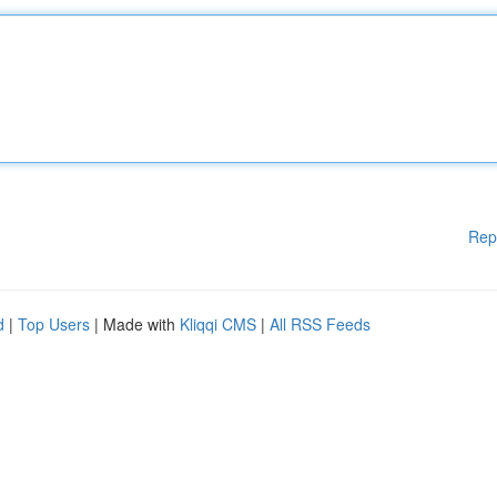
Rep
d
|
Top Users
| Made with
Kliqqi CMS
|
All RSS Feeds