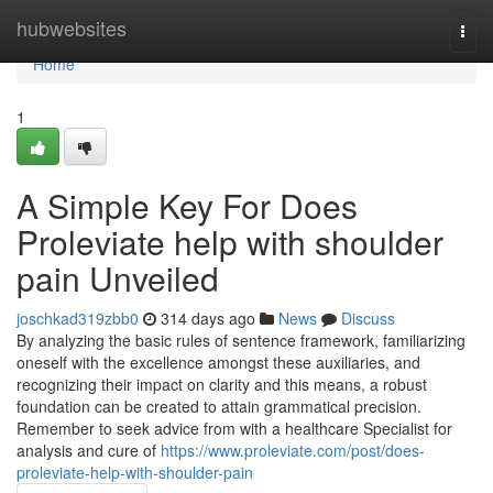
Home
hubwebsites
Togg
navi
Home
1
A Simple Key For Does
Proleviate help with shoulder
pain Unveiled
joschkad319zbb0
314 days ago
News
Discuss
By analyzing the basic rules of sentence framework, familiarizing
oneself with the excellence amongst these auxiliaries, and
recognizing their impact on clarity and this means, a robust
foundation can be created to attain grammatical precision.
Remember to seek advice from with a healthcare Specialist for
analysis and cure of
https://www.proleviate.com/post/does-
proleviate-help-with-shoulder-pain