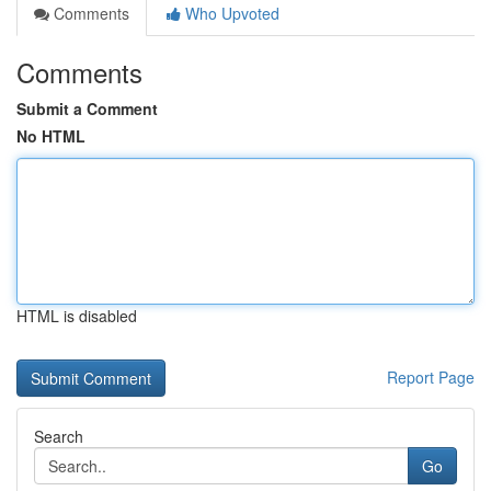
Comments
Who Upvoted
Comments
Submit a Comment
No HTML
HTML is disabled
Report Page
Search
Go