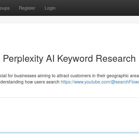
oups
Register
Login
 Perplexity AI Keyword Research
ucial for businesses aiming to attract customers in their geographic area
 understanding how users search
https://www.youtube.com/@searchFlow