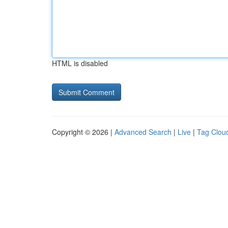
HTML is disabled
Copyright © 2026 |
Advanced Search
|
Live
|
Tag Clou