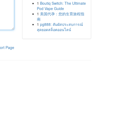
1
Boutiq Switch: The Ultimate
Pod Vape Guide
1
美国代孕：您的生育旅程指
南
1
pg888: สัมผัสประสบการณ์
สุดยอดสล็อตออนไลน์
ort Page