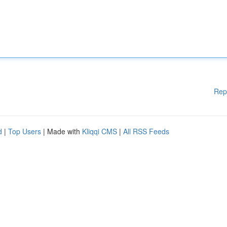
Rep
d
|
Top Users
| Made with
Kliqqi CMS
|
All RSS Feeds