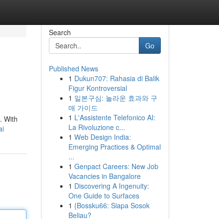
Search
Go
Published News
1
Dukun707: Rahasia di Balik
Figur Kontroversial
1
일본구심: 놀라운 효과와 구
매 가이드
1
L'Assistente Telefonico AI:
. With
La Rivoluzione c...
ai
1
Web Design India:
Emerging Practices & Optimal
...
1
Genpact Careers: New Job
Vacancies in Bangalore
1
Discovering A Ingenuity:
One Guide to Surfaces
1
{Bossku66: Siapa Sosok
Beliau?