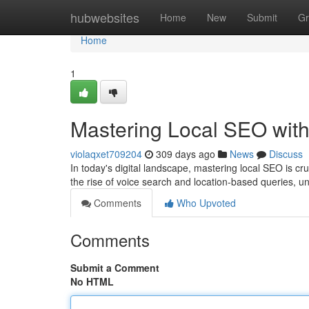
Home
hubwebsites
Home
New
Submit
Gr
Home
1
Mastering Local SEO with
violaqxet709204
309 days ago
News
Discuss
In today's digital landscape, mastering local SEO is cr
the rise of voice search and location-based queries,
Comments
Who Upvoted
Comments
Submit a Comment
No HTML