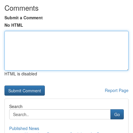
Comments
Submit a Comment
No HTML
HTML is disabled
Report Page
Search
Go
Published News