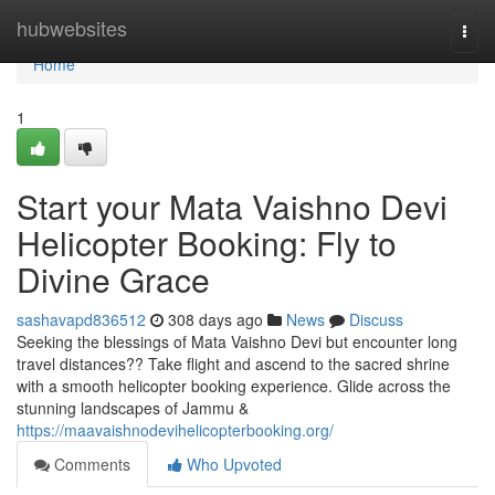
Home
hubwebsites
Togg
navi
Home
1
Start your Mata Vaishno Devi
Helicopter Booking: Fly to
Divine Grace
sashavapd836512
308 days ago
News
Discuss
Seeking the blessings of Mata Vaishno Devi but encounter long
travel distances?? Take flight and ascend to the sacred shrine
with a smooth helicopter booking experience. Glide across the
stunning landscapes of Jammu &
https://maavaishnodevihelicopterbooking.org/
Comments
Who Upvoted