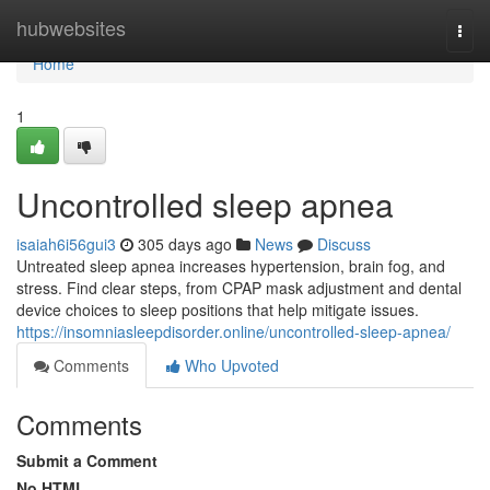
Home
hubwebsites
Togg
navi
Home
1
Uncontrolled sleep apnea
isaiah6i56gui3
305 days ago
News
Discuss
Untreated sleep apnea increases hypertension, brain fog, and
stress. Find clear steps, from CPAP mask adjustment and dental
device choices to sleep positions that help mitigate issues.
https://insomniasleepdisorder.online/uncontrolled-sleep-apnea/
Comments
Who Upvoted
Comments
Submit a Comment
No HTML