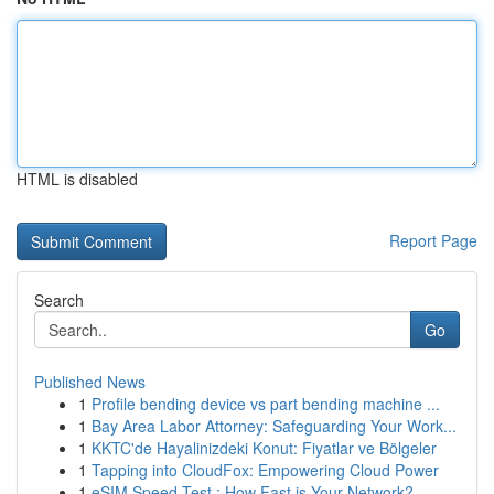
HTML is disabled
Report Page
Search
Go
Published News
1
Profile bending device vs part bending machine ...
1
Bay Area Labor Attorney: Safeguarding Your Work...
1
KKTC'de Hayalinizdeki Konut: Fiyatlar ve Bölgeler
1
Tapping into CloudFox: Empowering Cloud Power
1
eSIM Speed Test : How Fast is Your Network?