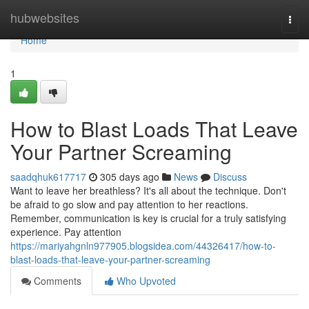
Home
hubwebsites
Togg
navi
Home
1
How to Blast Loads That Leave
Your Partner Screaming
saadqhuk617717
305 days ago
News
Discuss
Want to leave her breathless? It's all about the technique. Don't
be afraid to go slow and pay attention to her reactions.
Remember, communication is key is crucial for a truly satisfying
experience. Pay attention
https://mariyahgnln977905.blogsidea.com/44326417/how-to-
blast-loads-that-leave-your-partner-screaming
Comments
Who Upvoted