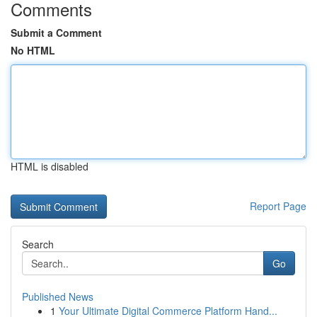
Comments
Submit a Comment
No HTML
HTML is disabled
Report Page
Search
Go
Published News
1
Your Ultimate Digital Commerce Platform Hand...