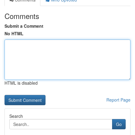
Comments
Submit a Comment
No HTML
HTML is disabled
Report Page
Search
Go