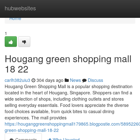
Home
hubwebsites
Home
1
Hougang green shopping mall​
18 22
carlh382uiu3
304 days ago
News
Discuss
Hougang Green Shopping Mall is a popular shopping destination
located in the heart of Hougang, Singapore. Shoppers can find a
wide selection of shops, including clothing outlets and stores
selling everyday essentials. Food lovers appreciate the diverse
food choices available, from quick bites to casual dining
experiences. The mall provides
https://houganggreenshoppingmall179865.blogpostie.com/5895226
green-shopping-mall-18-22
Comments
Who Upvoted