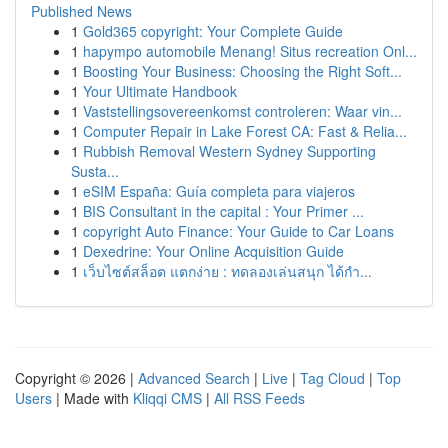
Published News
1
Gold365 copyright: Your Complete Guide
1
hapympo automobile Menang! Situs recreation Onl...
1
Boosting Your Business: Choosing the Right Soft...
1
Your Ultimate Handbook
1
Vaststellingsovereenkomst controleren: Waar vin...
1
Computer Repair in Lake Forest CA: Fast & Relia...
1
Rubbish Removal Western Sydney Supporting
Susta...
1
eSIM España: Guía completa para viajeros
1
BIS Consultant in the capital : Your Primer ...
1
copyright Auto Finance: Your Guide to Car Loans
1
Dexedrine: Your Online Acquisition Guide
1
เว็บไซต์สล็อต แตกง่าย : ทดลองเล่นสนุก ได้กำ...
Copyright © 2026 |
Advanced Search
|
Live
|
Tag Cloud
|
Top
Users
| Made with
Kliqqi CMS
|
All RSS Feeds