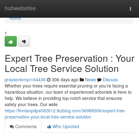
Home
hubwebsites
Togg
navi
Home
1
Expert Tree Preservation : Your
Local Tree Service Solution
graysonkmyc164436
306 days ago
News
Discuss
Whether your trees require essential pruning or you're facing a
hazardous situation, our team of experienced arborists is here to
help. We believe in providing top-notch service that ensures
safety your trees. Our wide
https://finnianpdps092612.tkzblog.com/36988306/expert-tree-
preservation-your-local-tree-service-solution
Comments
Who Upvoted