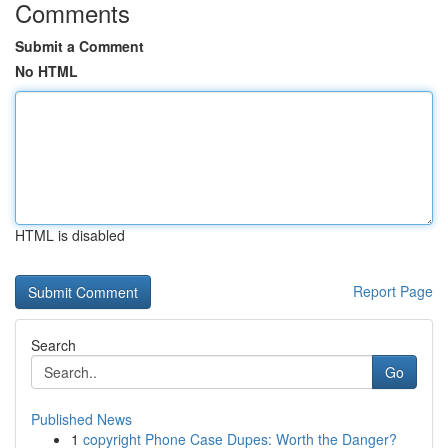
Comments
Submit a Comment
No HTML
HTML is disabled
Report Page
Search
Go
Published News
1
copyright Phone Case Dupes: Worth the Danger?