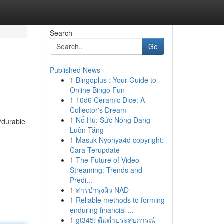
Search
Go
Published News
1
Bingoplus : Your Guide to
Online Bingo Fun
1
10d6 Ceramic Dice: A
Collector's Dream
1
Nổ Hũ: Sức Nóng Đang
/durable
Luôn Tăng
1
Masuk Nyonya4d copyright:
Cara Terupdate
1
The Future of Video
Streaming: Trends and
Predi...
1
สารบำรุงผิว NAD
1
Reliable methods to forming
enduring financial ...
1
gt345: ดื่มด่ำประสบการณ์