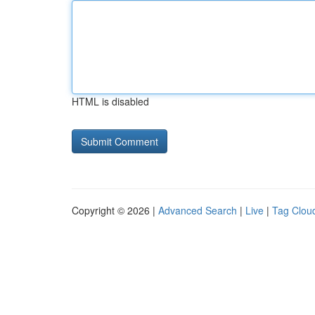
HTML is disabled
Copyright © 2026 |
Advanced Search
|
Live
|
Tag Clou