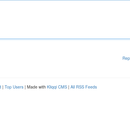
Rep
d
|
Top Users
| Made with
Kliqqi CMS
|
All RSS Feeds