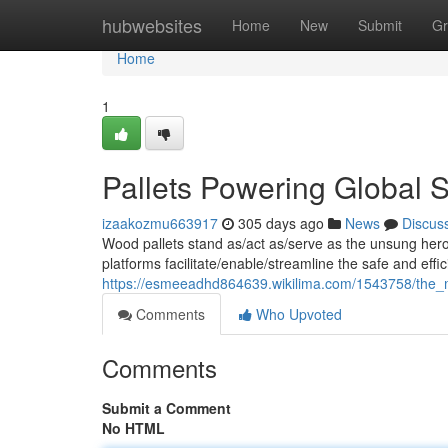
Home
hubwebsites
Home
New
Submit
Gr
Home
1
Pallets Powering Global 
izaakozmu663917
305 days ago
News
Discus
Wood pallets stand as/act as/serve as the unsung hero
platforms facilitate/enable/streamline the safe and effic
https://esmeeadhd864639.wikilima.com/1543758/the_mig
Comments
Who Upvoted
Comments
Submit a Comment
No HTML