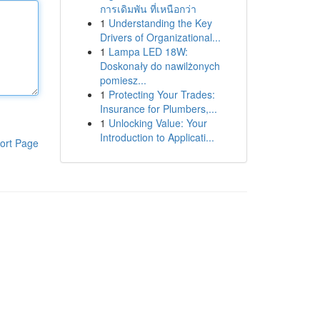
การเดิมพัน ที่เหนือกว่า
1
Understanding the Key
Drivers of Organizational...
1
Lampa LED 18W:
Doskonały do nawilżonych
pomiesz...
1
Protecting Your Trades:
Insurance for Plumbers,...
1
Unlocking Value: Your
Introduction to Applicati...
ort Page