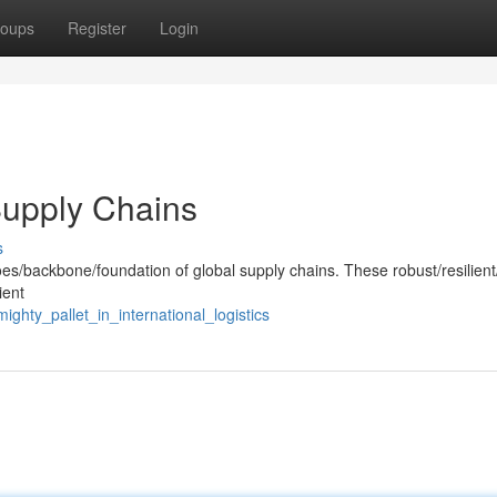
oups
Register
Login
Supply Chains
s
es/backbone/foundation of global supply chains. These robust/resilient
ient
hty_pallet_in_international_logistics