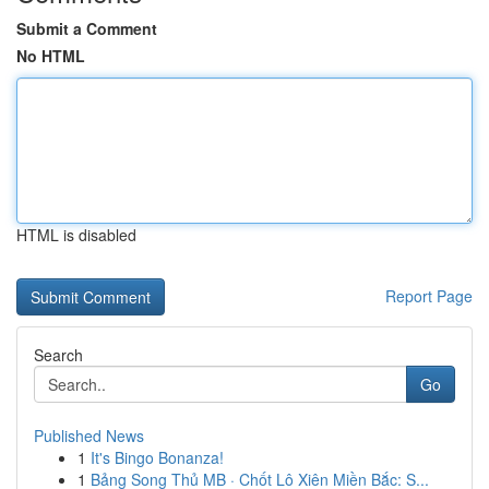
Submit a Comment
No HTML
HTML is disabled
Report Page
Search
Go
Published News
1
It's Bingo Bonanza!
1
Bảng Song Thủ MB · Chốt Lô Xiên Miền Bắc: S...