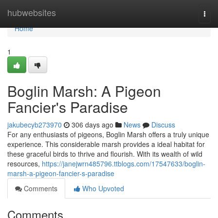
Home
hubwebsites
Togg
navi
Home
1
Boglin Marsh: A Pigeon
Fancier's Paradise
jakubecyb273970
306 days ago
News
Discuss
For any enthusiasts of pigeons, Boglin Marsh offers a truly unique
experience. This considerable marsh provides a ideal habitat for
these graceful birds to thrive and flourish. With its wealth of wild
resources,
https://janejwrn485796.ttblogs.com/17547633/boglin-
marsh-a-pigeon-fancier-s-paradise
Comments
Who Upvoted
Comments