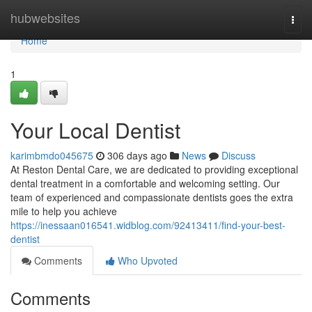
Home
hubwebsites
Togg
navi
Home
1
Your Local Dentist
karimbmdo045675
306 days ago
News
Discuss
At Reston Dental Care, we are dedicated to providing exceptional
dental treatment in a comfortable and welcoming setting. Our
team of experienced and compassionate dentists goes the extra
mile to help you achieve
https://inessaan016541.widblog.com/92413411/find-your-best-
dentist
Comments
Who Upvoted
Comments