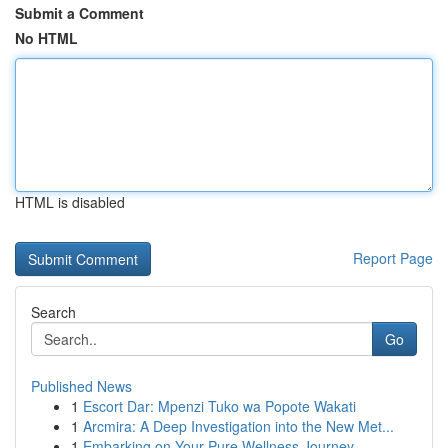
Submit a Comment
No HTML
HTML is disabled
Report Page
Search
Go
Published News
1
Escort Dar: Mpenzi Tuko wa Popote Wakati
1
Arcmira: A Deep Investigation into the New Met...
1
Embarking on Your Pure Wellness Journey