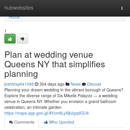
Home
hubwebsites
Togg
navi
Home
1
Plan at wedding venue
Queens NY that simplifies
planning
joshbfay641098
304 days ago
News
Discuss
Planning your dream wedding in the vibrant borough of Queens?
Explore the diverse range of Da Mikelle Palazzo — a wedding
venue in Queens NY. Whether you envision a grand ballroom
celebration, an intimate garden
https://maps.app.goo.gl/AYcm8LyXjk2gqdGU6
Comments
Who Upvoted