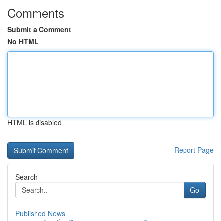
Comments
Submit a Comment
No HTML
HTML is disabled
Report Page
Search
Go
Published News