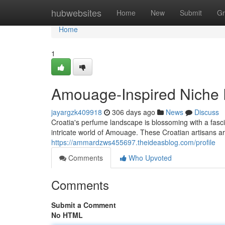
Home
hubwebsites
Home
New
Submit
Gr
Home
1
Amouage-Inspired Niche P
jayargzk409918
306 days ago
News
Discuss
Croatia's perfume landscape is blossoming with a fasci
intricate world of Amouage. These Croatian artisans are
https://ammardzws455697.theideasblog.com/profile
Comments
Who Upvoted
Comments
Submit a Comment
No HTML