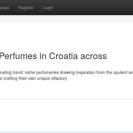
oups
Register
Login
erfumes in Croatia across
nating trend: niche perfumeries drawing inspiration from the opulent a
 crafting their own unique olfactory