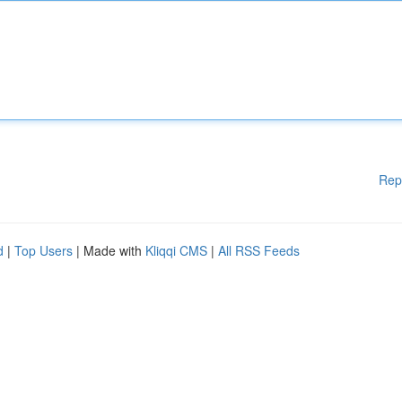
Rep
d
|
Top Users
| Made with
Kliqqi CMS
|
All RSS Feeds