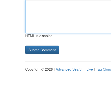
HTML is disabled
Copyright © 2026 |
Advanced Search
|
Live
|
Tag Clou