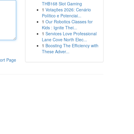
THB168 Slot Gaming
1
Votações 2026: Cenário
Político e Potenciai...
1
Our Robotics Classes for
Kids : Ignite Thei...
1
Services Love Professional
Lane Cove North Elec...
1
Boosting The Efficiency with
These Adver...
ort Page