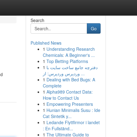
Search
Go
Published News
1
Understanding Research
Chemicals: A Beginner's ...
1
Top Betting Platforms
1
دفترچه جامع ساخت سایت با
وردپرس وردپرس: از ...
nd
1
Dealing with Bed Bugs: A
Complete
1
Alpha989 Contact Data:
How to Contact Us
1
Empowering Presenters
1
Hunian Minimalis Susu : Ide
Cat Sintetik y...
1
Ledande Flyttfirmor i landet
: En Fullständ...
1
The Ultimate Guide to