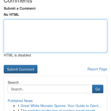
Submit a Comment
No HTML
HTML is disabled
Report Page
Search
Go
Published News
1
Great White Monster Spores: Your Guide to Giant...
1
The evolving landscape of modern travel trends ...