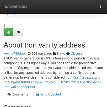
Home
hubwebsites
Togg
navi
Home
1
About tron vanity address
kevina789dob1
306 days ago
News
Discuss
TRON vanity generation is CPU-intense—long periods may age
components. Halt right away if You can't settle for prospective
dress in. You might think that you would be able to find the private
critical for any specified address by running a vanity address
generator. In exercise, this is considered not
https://tepezza-and-
hearing-loss80368.blogsmine.com/38109857/details-fiction-and-
tron-wallet-generator
Comments
Who Upvoted
Comments