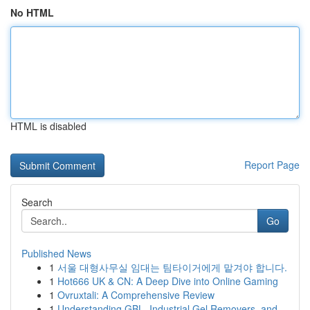
No HTML
HTML is disabled
Report Page
Search
Go
Published News
1
서울 대형사무실 임대는 팀타이거에게 맡겨야 합니다.
1
Hot666 UK & CN: A Deep Dive into Online Gaming
1
Ovruxtali: A Comprehensive Review
1
Understanding GBL, Industrial Gel Removers, and...