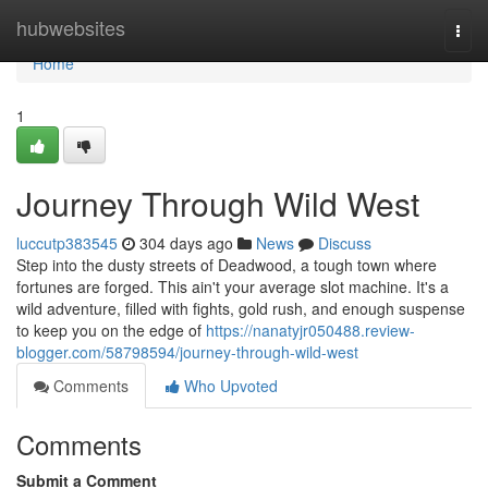
Home
hubwebsites
Togg
navi
Home
1
Journey Through Wild West
luccutp383545
304 days ago
News
Discuss
Step into the dusty streets of Deadwood, a tough town where
fortunes are forged. This ain't your average slot machine. It's a
wild adventure, filled with fights, gold rush, and enough suspense
to keep you on the edge of
https://nanatyjr050488.review-
blogger.com/58798594/journey-through-wild-west
Comments
Who Upvoted
Comments
Submit a Comment