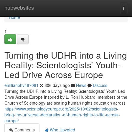
Home
hubwebsites
Togg
navi
Home
1
Turning the UDHR into a Living
Reality: Scientologists’ Youth-
Led Drive Across Europe
emilianbhv467061
306 days ago
News
Discuss
Turning the UDHR into a Living Reality: Scientologists’ Youth-Led
Drive Across Europe Inspired by L. Ron Hubbard, members of the
Church of Scientology are scaling human rights education across
https://www.scientologyeurope.org/2025/10/02/scientologists-
bring-the-universal-declaration-of-human-rights-to-life-across-
europe/
Comments
Who Upvoted