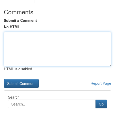
Comments
Submit a Comment
No HTML
HTML is disabled
Report Page
Search
Go